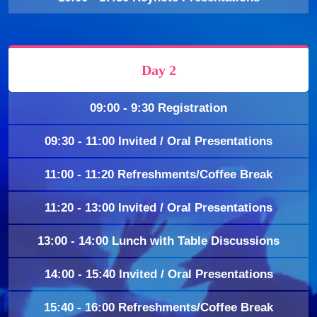
Day 2
09:00 - 9:30 Registration
09:30 - 11:00 Invited / Oral Presentations
11:00 - 11:20 Refreshments/Coffee Break
11:20 - 13:00 Invited / Oral Presentations
13:00 - 14:00 Lunch with Table Discussions
14:00 - 15:40 Invited / Oral Presentations
15:40 - 16:00 Refreshments/Coffee Break