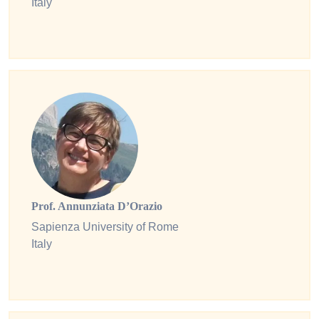
Italy
Prof. Annunziata D’Orazio
Sapienza University of Rome
Italy