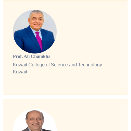
Prof. Ali Chamkha
Kuwait College of Science and Technology
Kuwait