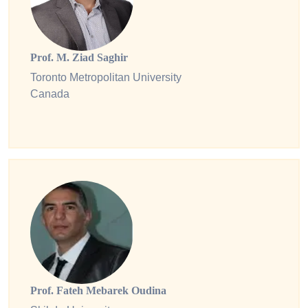
Prof. M. Ziad Saghir
Toronto Metropolitan University
Canada
Prof. Fateh Mebarek Oudina