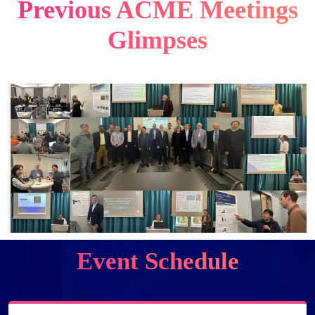
Previous ACME Meetings
Glimpses
Event Schedule