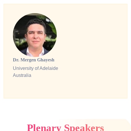
Dr. Mergen Ghayesh
University of Adelaide
Australia
Plenary Speakers