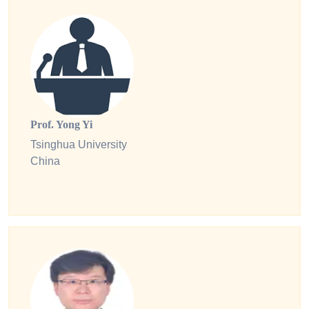
Prof. Yong Yi
Tsinghua University
China