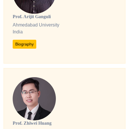
Prof. Arijit Ganguli
Ahmedabad University
India
Biography
Prof. Zhiwei Huang