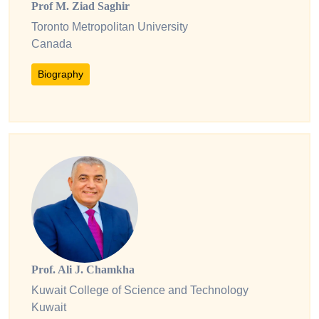
Prof M. Ziad Saghir
Toronto Metropolitan University
Canada
Biography
Prof. Ali J. Chamkha
Kuwait College of Science and Technology
Kuwait