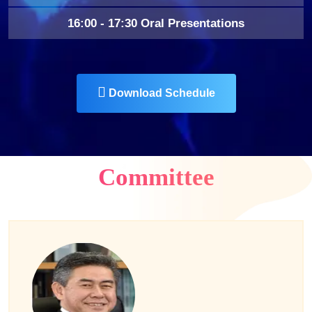
16:00 - 17:30 Oral Presentations
Download Schedule
Committee