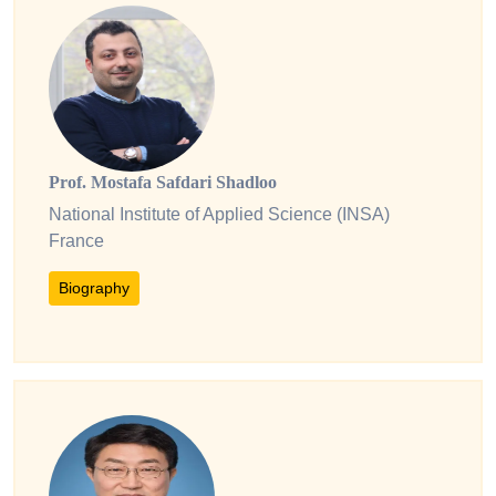
Prof. Mostafa Safdari Shadloo
National Institute of Applied Science (INSA)
France
Biography