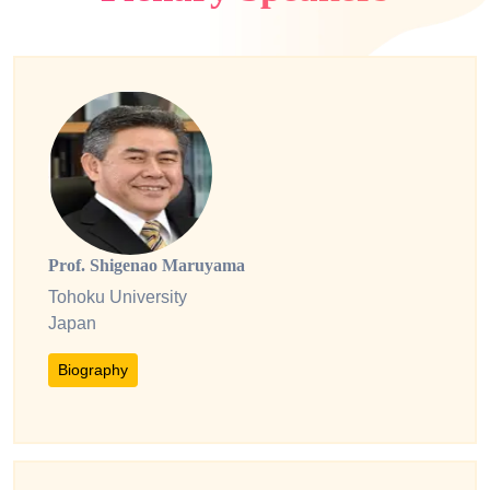
Prof. Shigenao Maruyama
Tohoku University
Japan
Biography