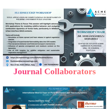
Journal Collaborators