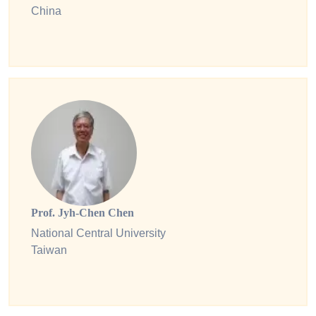
China
Prof. Jyh-Chen Chen
National Central University
Taiwan