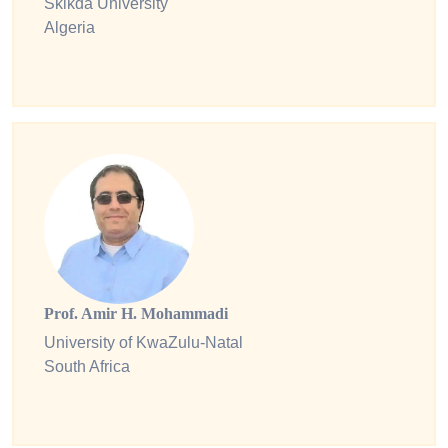
Skikda University
Algeria
Prof. Amir H. Mohammadi
University of KwaZulu-Natal
South Africa