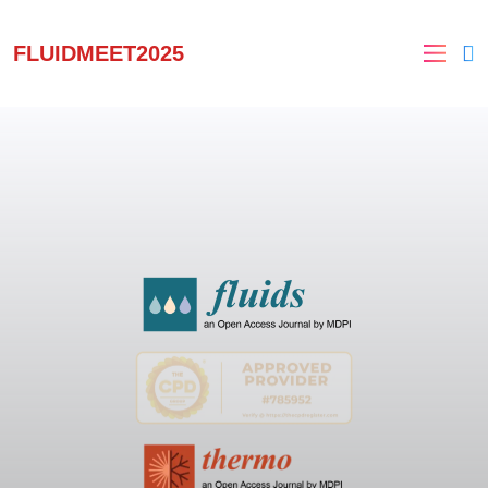
FLUIDMEET2025