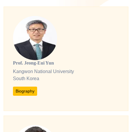
Prof. Jeong-Eui Yun
Kangwon National University
South Korea
Biography