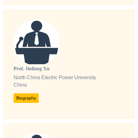
Prof. Jinliang Xu
North China Electric Power University
China
Biography