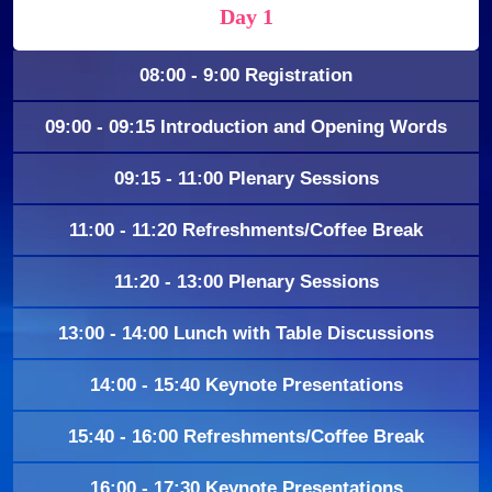
Day 1
08:00 - 9:00 Registration
09:00 - 09:15 Introduction and Opening Words
09:15 - 11:00 Plenary Sessions
11:00 - 11:20 Refreshments/Coffee Break
11:20 - 13:00 Plenary Sessions
13:00 - 14:00 Lunch with Table Discussions
14:00 - 15:40 Keynote Presentations
15:40 - 16:00 Refreshments/Coffee Break
16:00 - 17:30 Keynote Presentations