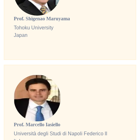
Prof. Shigenao Maruyama
Tohoku University
Japan
Prof. Marcello Iasiello
Università degli Studi di Napoli Federico II