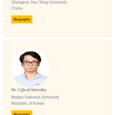
Shanghai Jiao Tong University
China
Biography
Dr. Ujjwal Shrestha
Mokpo National University
Republic of Korea
Biography