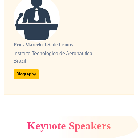
Prof. Marcelo J.S. de Lemos
Instituto Tecnologico de Aeronautica
Brazil
Biography
Keynote Speakers