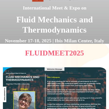
International Meet & Expo on
Fluid Mechanics and
Thermodynamics
November 17-18, 2025 | Ibis Milan Center, Italy
FLUIDMEET2025
Register Now
Submit Abstract Now
Brochure
Next Edition