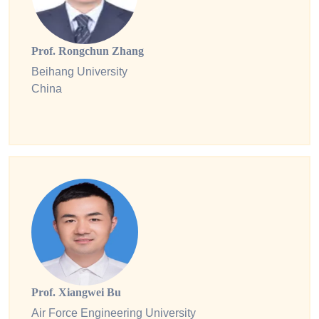
Prof. Rongchun Zhang
Beihang University
China
Prof. Xiangwei Bu
Air Force Engineering University