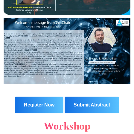
Register Now
Submit Abstract
Workshop