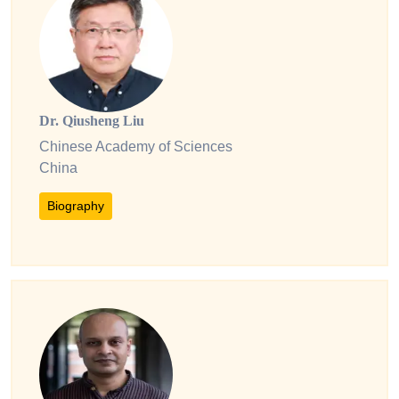
Dr. Qiusheng Liu
Chinese Academy of Sciences
China
Biography