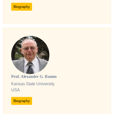
Biography
Prof. Alexander G. Ramm
Kansas State University
USA
Biography