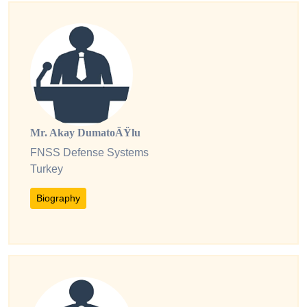
Mr. Akay DumatoÄŸlu
FNSS Defense Systems
Turkey
Biography