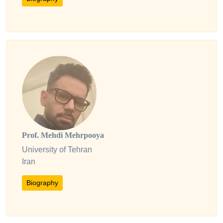
Prof. Mehdi Mehrpooya
University of Tehran
Iran
Biography