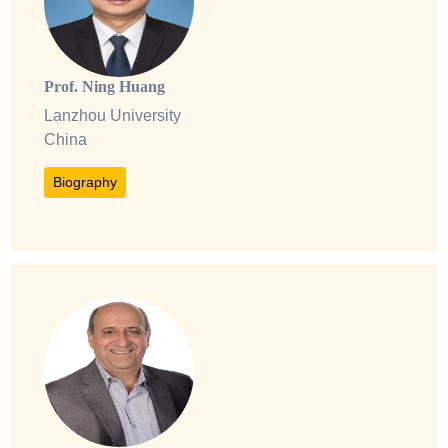
Prof. Ning Huang
Lanzhou University
China
Biography